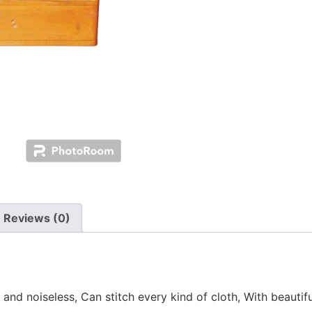
Reviews (0)
 and noiseless, Can stitch every kind of cloth, With beauti