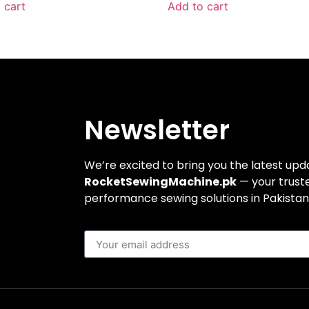
 cart
Add to cart
Newsletter
We’re excited to bring you the latest up
RocketSewingMachine.pk
— your truste
performance sewing solutions in Pakistan