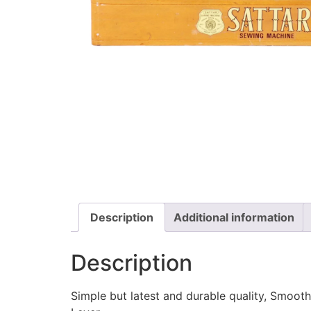
Description
Additional information
Description
Simple but latest and durable quality, Smooth