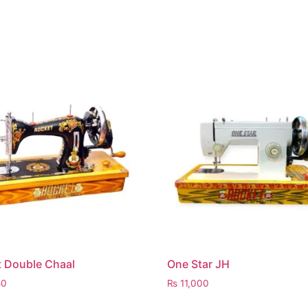
 Double Chaal
One Star JH
50
₨
11,000