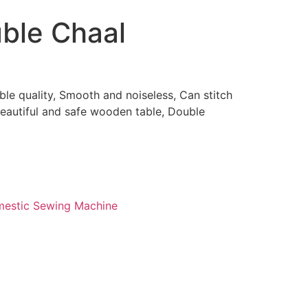
uble Chaal
0
ble quality, Smooth and noiseless, Can stitch
beautiful and safe wooden table, Double
estic Sewing Machine