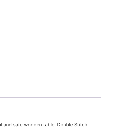
ful and safe wooden table, Double Stitch