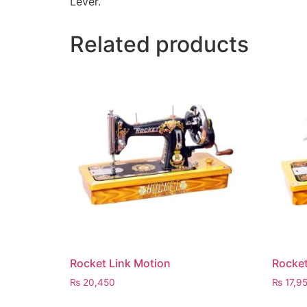
Lever.
Related products
Rocket Link Motion
Rocket
₨
20,450
₨
17,9