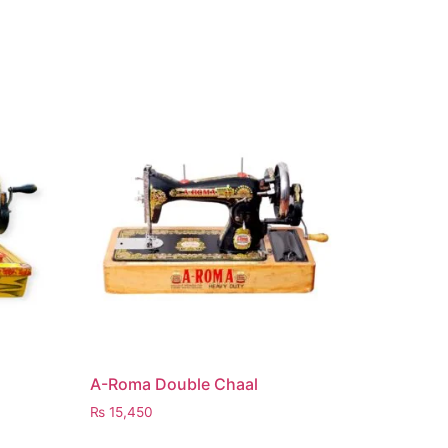
A-Roma Double Chaal
₨
15,450