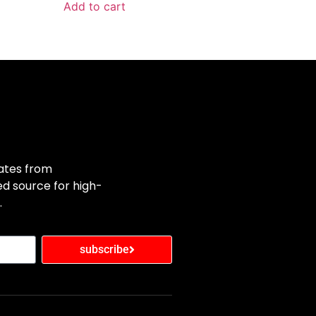
Add to cart
dates from
d source for high-
.
subscribe