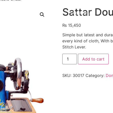
Sattar Do
Shop
About Us
Contact Us
₨
15,450
Simple but latest and dura
every kind of cloth, With 
Stitch Lever.
Add to cart
SKU:
30017
Category:
Dom