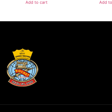
Add to cart
Add to