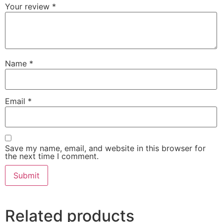
Your review
*
Name
*
Email
*
Save my name, email, and website in this browser for
the next time I comment.
Related products