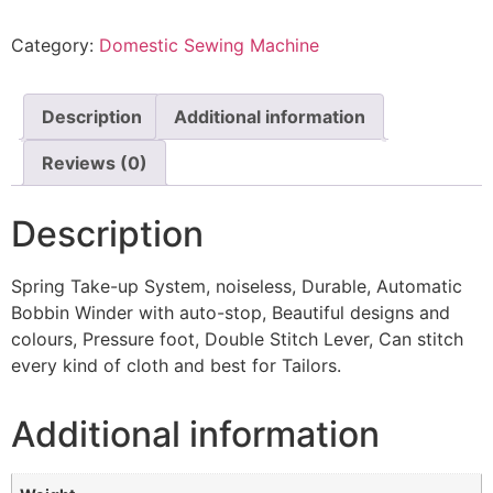
Category:
Domestic Sewing Machine
Description
Additional information
Reviews (0)
Description
Spring Take-up System, noiseless, Durable, Automatic
Bobbin Winder with auto-stop, Beautiful designs and
colours, Pressure foot, Double Stitch Lever, Can stitch
every kind of cloth and best for Tailors.
Additional information