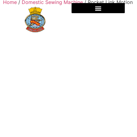
Home
/
Domestic Sewing Machine
/ Rocket Link Motion