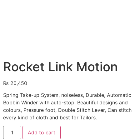
Rocket Link Motion
₨
20,450
Spring Take-up System, noiseless, Durable, Automatic
Bobbin Winder with auto-stop, Beautiful designs and
colours, Pressure foot, Double Stitch Lever, Can stitch
every kind of cloth and best for Tailors.
Add to cart