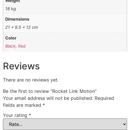
Weight
18 kg
Dimensions
21 × 9.5 × 12 cm
Color
Black
,
Red
Reviews
There are no reviews yet.
Be the first to review “Rocket Link Motion”
Your email address will not be published.
Required
fields are marked
*
Your rating
*