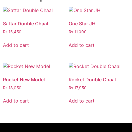
Sattar Double Chaal
One Star JH
₨
15,450
₨
11,000
Add to cart
Add to cart
Rocket New Model
Rocket Double Chaal
₨
18,050
₨
17,950
Add to cart
Add to cart